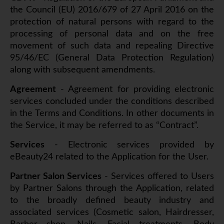
the Council (EU) 2016/679 of 27 April 2016 on the
protection of natural persons with regard to the
processing of personal data and on the free
movement of such data and repealing Directive
95/46/EC (General Data Protection Regulation)
along with subsequent amendments.
Agreement
- Agreement for providing electronic
services concluded under the conditions described
in the Terms and Conditions. In other documents in
the Service, it may be referred to as “Contract”.
Services
- Electronic services provided by
eBeauty24 related to the Application for the User.
Partner Salon Services
- Services offered to Users
by Partner Salons through the Application, related
to the broadly defined beauty industry and
associated services (Cosmetic salon, Hairdresser,