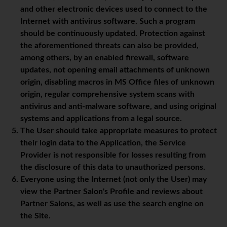
and other electronic devices used to connect to the
Internet with antivirus software. Such a program
should be continuously updated. Protection against
the aforementioned threats can also be provided,
among others, by an enabled firewall, software
updates, not opening email attachments of unknown
origin, disabling macros in MS Office files of unknown
origin, regular comprehensive system scans with
antivirus and anti-malware software, and using original
systems and applications from a legal source.
The User should take appropriate measures to protect
their login data to the Application, the Service
Provider is not responsible for losses resulting from
the disclosure of this data to unauthorized persons.
Everyone using the Internet (not only the User) may
view the Partner Salon's Profile and reviews about
Partner Salons, as well as use the search engine on
the Site.