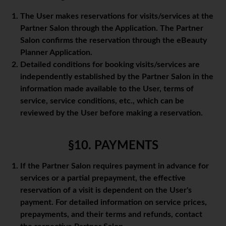
The User makes reservations for visits/services at the
Partner Salon through the Application. The Partner
Salon confirms the reservation through the eBeauty
Planner Application.
Detailed conditions for booking visits/services are
independently established by the Partner Salon in the
information made available to the User, terms of
service, service conditions, etc., which can be
reviewed by the User before making a reservation.
§10. PAYMENTS
If the Partner Salon requires payment in advance for
services or a partial prepayment, the effective
reservation of a visit is dependent on the User's
payment. For detailed information on service prices,
prepayments, and their terms and refunds, contact