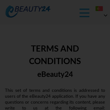
TERMS AND
CONDITIONS
eBeauty24
This set of terms and conditions is addressed to
users of the eBeauty24 application. If you have any
questions or concerns regarding its content, please
write to us at the following email: