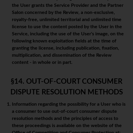
the User grants the Service Provider and the Partner
Salon concerned by the Review, a non-exclusive,
royalty-free, unlimited territorial and unlimited time
license to use the content posted by the User in the
Service, including the use of the User's image, on the
following known exploitation fields at the time of
granting the license, including publication, fixation,
multiplication, and dissemination of the Review
content - in whole or in part.
§14. OUT-OF-COURT CONSUMER
DISPUTE RESOLUTION METHODS
Information regarding the possibility for a User who is
a consumer to use out-of-court consumer dispute
resolution methods and the principles of access to
these proceedings is available on the website of the
Office of Competition and Consumer Protection at: