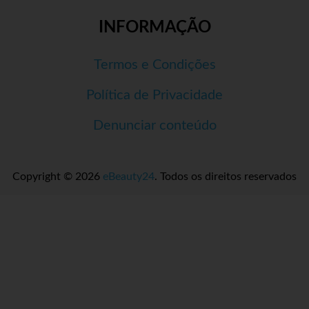
INFORMAÇÃO
Termos e Condições
Política de Privacidade
Denunciar conteúdo
Copyright © 2026
eBeauty24
. Todos os direitos reservados