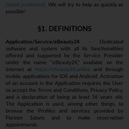
[email protected]
. We will try to help as quickly as
possible!
§1. DEFINITIONS
Application/Service/eBeauty24
- Dedicated
software and system with all its functionalities
offered and supported by the Service Provider
under the name "eBeauty24," available on the
internet at
https://ebeauty24.online
and through
mobile applications for iOS and Android. Activation
of an account in the Application requires the User
to accept the Terms and Conditions, Privacy Policy,
and a declaration of being at least 16 years old.
The Application is used, among other things, to
browse the Profiles and services provided by
Partner Salons and to make reservation
appointments.