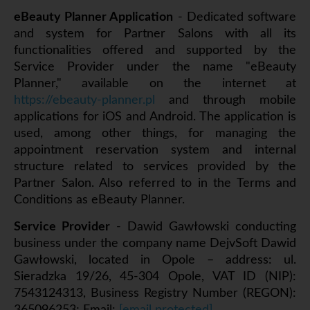
eBeauty Planner Application
- Dedicated software
and system for Partner Salons with all its
functionalities offered and supported by the
Service Provider under the name "eBeauty
Planner," available on the internet at
https://ebeauty-planner.pl
and through mobile
applications for iOS and Android. The application is
used, among other things, for managing the
appointment reservation system and internal
structure related to services provided by the
Partner Salon. Also referred to in the Terms and
Conditions as eBeauty Planner.
Service Provider
- Dawid Gawłowski conducting
business under the company name DejvSoft Dawid
Gawłowski, located in Opole – address: ul.
Sieradzka 19/26, 45-304 Opole, VAT ID (NIP):
7543124313, Business Registry Number (REGON):