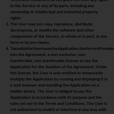
to the Service or any of its parts, including any
ownership or intellectual and industrial property
rights.
The User may not copy, reproduce, distribute,
decompress, or modify the software and other
components of the Service, in whole or in part, in any
form or by any means.
ToenabletheUsertousetheApplication,theServiceProvide
into the Agreement, a non-exclusive, non-
transferable, non-transferable license to use the
Application for the duration of the Agreement. Under
this license, the User is only entitled to temporarily
multiply the Application by running and displaying it in
a web browser and installing the Application on a
mobile device. The User is obliged to use the
Application in accordance with its purpose and the
rules set out in the Terms and Conditions. The User is
not authorized to modify or interfere in any way with