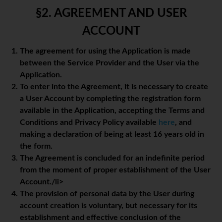
§2. AGREEMENT AND USER
ACCOUNT
The agreement for using the Application is made
between the Service Provider and the User via the
Application.
To enter into the Agreement, it is necessary to create
a User Account by completing the registration form
available in the Application, accepting the Terms and
Conditions and Privacy Policy available
here
, and
making a declaration of being at least 16 years old in
the form.
The Agreement is concluded for an indefinite period
from the moment of proper establishment of the User
Account./li>
The provision of personal data by the User during
account creation is voluntary, but necessary for its
establishment and effective conclusion of the