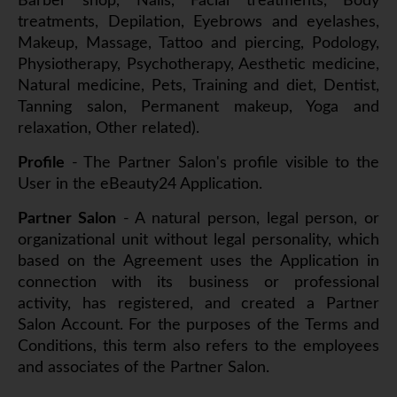
Barber shop, Nails, Facial treatments, Body
treatments, Depilation, Eyebrows and eyelashes,
Makeup, Massage, Tattoo and piercing, Podology,
Physiotherapy, Psychotherapy, Aesthetic medicine,
Natural medicine, Pets, Training and diet, Dentist,
Tanning salon, Permanent makeup, Yoga and
relaxation, Other related).
Profile
- The Partner Salon's profile visible to the
User in the eBeauty24 Application.
Partner Salon
- A natural person, legal person, or
organizational unit without legal personality, which
based on the Agreement uses the Application in
connection with its business or professional
activity, has registered, and created a Partner
Salon Account. For the purposes of the Terms and
Conditions, this term also refers to the employees
and associates of the Partner Salon.