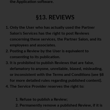
the Application software.
§13. REVIEWS
Only the User who has actually used the Partner
Salon's Services has the right to post Reviews
concerning these services, the Partner Salon, and its
employees and associates.
Posting a Review by the User is equivalent to
consenting to its publication.
It is prohibited to publish Reviews that are false,
defamatory to anyone, unreliable, biased, misleading,
or inconsistent with the Terms and Conditions (see §8
for more detailed rules regarding published content).
The Service Provider reserves the right to:
Refuse to publish a Review;
Permanently remove a published Review, if it is