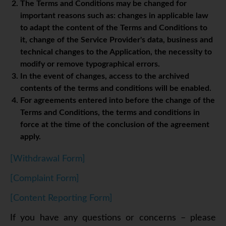
The Terms and Conditions may be changed for
important reasons such as: changes in applicable law
to adapt the content of the Terms and Conditions to
it, change of the Service Provider's data, business and
technical changes to the Application, the necessity to
modify or remove typographical errors.
In the event of changes, access to the archived
contents of the terms and conditions will be enabled.
For agreements entered into before the change of the
Terms and Conditions, the terms and conditions in
force at the time of the conclusion of the agreement
apply.
[Withdrawal Form]
[Complaint Form]
[Content Reporting Form]
If you have any questions or concerns – please