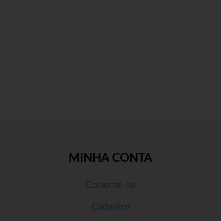
MINHA CONTA
Conecte-se
Cadastro