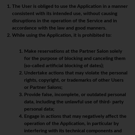
The User is obliged to use the Application in a manner
consistent with its intended use, without causing
disruptions in the operation of the Service and in
accordance with the law and good manners.
While using the Application, it is prohibited to:
Make reservations at the Partner Salon solely
for the purpose of blocking and canceling them
(so-called artificial blocking of dates);
Undertake actions that may violate the personal
rights, copyright, or trademarks of other Users
or Partner Salons;
Provide false, incomplete, or outdated personal
data, including the unlawful use of third- party
personal data;
Engage in actions that may negatively affect the
operation of the Application, in particular by
interfering with its technical components and