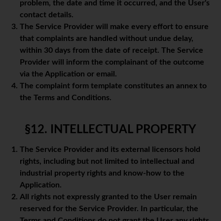
problem, the date and time it occurred, and the User's
contact details.
The Service Provider will make every effort to ensure
that complaints are handled without undue delay,
within 30 days from the date of receipt. The Service
Provider will inform the complainant of the outcome
via the Application or email.
The complaint form template constitutes an annex to
the Terms and Conditions.
§12. INTELLECTUAL PROPERTY
The Service Provider and its external licensors hold
rights, including but not limited to intellectual and
industrial property rights and know-how to the
Application.
All rights not expressly granted to the User remain
reserved for the Service Provider. In particular, the
Terms and Conditions do not grant the User any rights