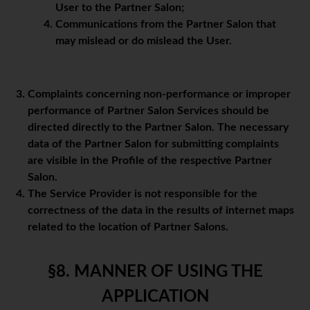
User to the Partner Salon;
Communications from the Partner Salon that
may mislead or do mislead the User.
Complaints concerning non-performance or improper
performance of Partner Salon Services should be
directed directly to the Partner Salon. The necessary
data of the Partner Salon for submitting complaints
are visible in the Profile of the respective Partner
Salon.
The Service Provider is not responsible for the
correctness of the data in the results of internet maps
related to the location of Partner Salons.
§8. MANNER OF USING THE
APPLICATION