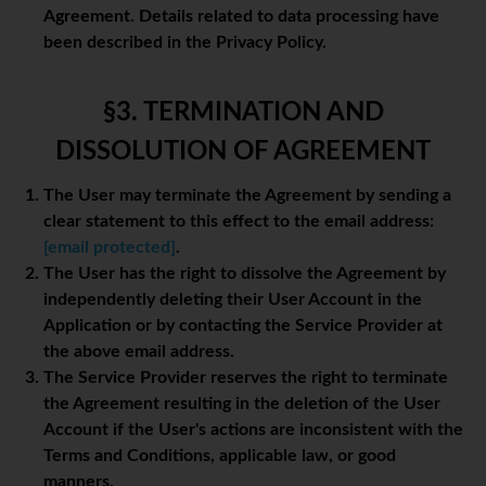
Agreement. Details related to data processing have
been described in the Privacy Policy.
§3. TERMINATION AND
DISSOLUTION OF AGREEMENT
The User may terminate the Agreement by sending a
clear statement to this effect to the email address:
[email protected]
.
The User has the right to dissolve the Agreement by
independently deleting their User Account in the
Application or by contacting the Service Provider at
the above email address.
The Service Provider reserves the right to terminate
the Agreement resulting in the deletion of the User
Account if the User's actions are inconsistent with the
Terms and Conditions, applicable law, or good
manners.