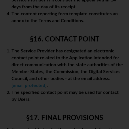
Service Provider will consider the appeal within 14
days from the day of its receipt.
The content reporting form template constitutes an
annex to the Terms and Conditions.
§16. CONTACT POINT
The Service Provider has designated an electronic
contact point related to the Application intended for
direct communication with the state authorities of the
Member States, the Commission, the Digital Services
Council, and other bodies - at the email address:
[email protected]
.
The specified contact point may be used for contact
by Users.
§17. FINAL PROVISIONS