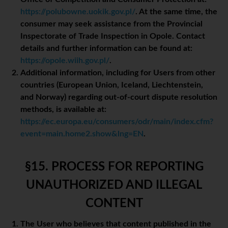
https://polubowne.uokik.gov.pl/
. At the same time, the
consumer may seek assistance from the Provincial
Inspectorate of Trade Inspection in Opole. Contact
details and further information can be found at:
https://opole.wiih.gov.pl/
.
Additional information, including for Users from other
countries (European Union, Iceland, Liechtenstein,
and Norway) regarding out-of-court dispute resolution
methods, is available at:
https://ec.europa.eu/consumers/odr/main/index.cfm?
event=main.home2.show&lng=EN
.
§15. PROCESS FOR REPORTING
UNAUTHORIZED AND ILLEGAL
CONTENT
The User who believes that content published in the