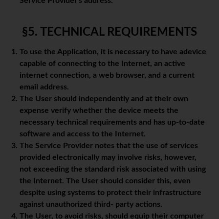
Service Provider's address.
§5. TECHNICAL REQUIREMENTS
To use the Application, it is necessary to have adevice
capable of connecting to the Internet, an active
internet connection, a web browser, and a current
email address.
The User should independently and at their own
expense verify whether the device meets the
necessary technical requirements and has up-to-date
software and access to the Internet.
The Service Provider notes that the use of services
provided electronically may involve risks, however,
not exceeding the standard risk associated with using
the Internet. The User should consider this, even
despite using systems to protect their infrastructure
against unauthorized third- party actions.
The User, to avoid risks, should equip their computer