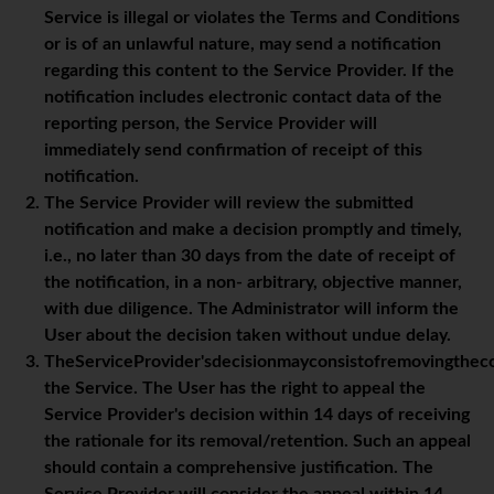
Service is illegal or violates the Terms and Conditions
or is of an unlawful nature, may send a notification
regarding this content to the Service Provider. If the
notification includes electronic contact data of the
reporting person, the Service Provider will
immediately send confirmation of receipt of this
notification.
The Service Provider will review the submitted
notification and make a decision promptly and timely,
i.e., no later than 30 days from the date of receipt of
the notification, in a non- arbitrary, objective manner,
with due diligence. The Administrator will inform the
User about the decision taken without undue delay.
TheServiceProvider'sdecisionmayconsistofremovingthec
the Service. The User has the right to appeal the
Service Provider's decision within 14 days of receiving
the rationale for its removal/retention. Such an appeal
should contain a comprehensive justification. The