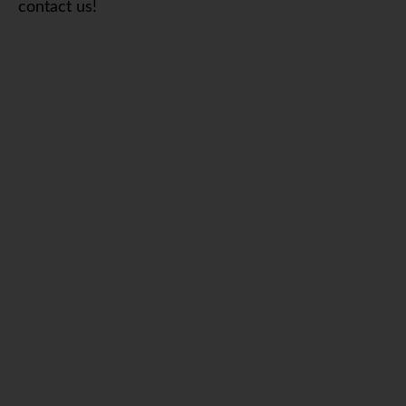
contact us!