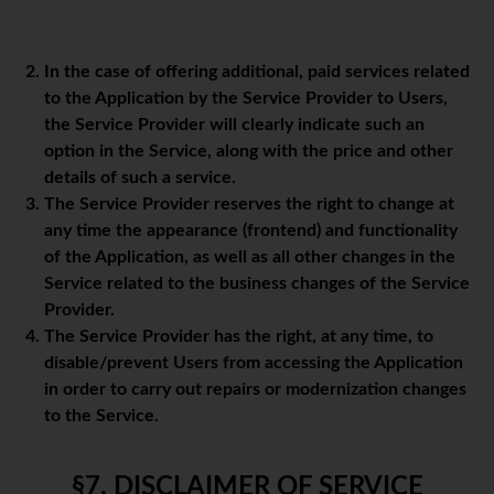
In the case of offering additional, paid services related
to the Application by the Service Provider to Users,
the Service Provider will clearly indicate such an
option in the Service, along with the price and other
details of such a service.
The Service Provider reserves the right to change at
any time the appearance (frontend) and functionality
of the Application, as well as all other changes in the
Service related to the business changes of the Service
Provider.
The Service Provider has the right, at any time, to
disable/prevent Users from accessing the Application
in order to carry out repairs or modernization changes
to the Service.
§7. DISCLAIMER OF SERVICE