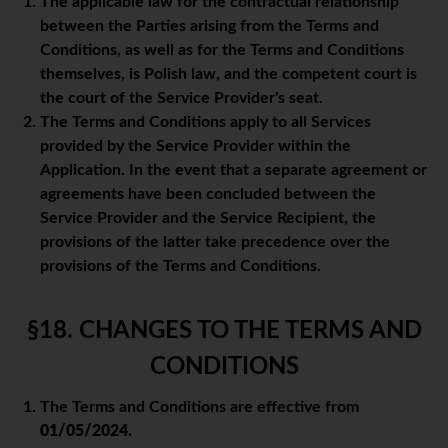
The applicable law for the contractual relationship
between the Parties arising from the Terms and
Conditions, as well as for the Terms and Conditions
themselves, is Polish law, and the competent court is
the court of the Service Provider's seat.
The Terms and Conditions apply to all Services
provided by the Service Provider within the
Application. In the event that a separate agreement or
agreements have been concluded between the
Service Provider and the Service Recipient, the
provisions of the latter take precedence over the
provisions of the Terms and Conditions.
§18. CHANGES TO THE TERMS AND
CONDITIONS
The Terms and Conditions are effective from
01/05/2024.