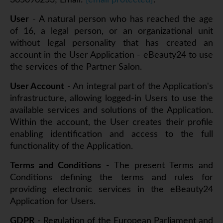
365096253; Email:
[email protected]
.
User
- A natural person who has reached the age
of 16, a legal person, or an organizational unit
without legal personality that has created an
account in the User Application - eBeauty24 to use
the services of the Partner Salon.
User Account
- An integral part of the Application's
infrastructure, allowing logged-in Users to use the
available services and solutions of the Application.
Within the account, the User creates their profile
enabling identification and access to the full
functionality of the Application.
Terms and Conditions
- The present Terms and
Conditions defining the terms and rules for
providing electronic services in the eBeauty24
Application for Users.
GDPR
- Regulation of the European Parliament and