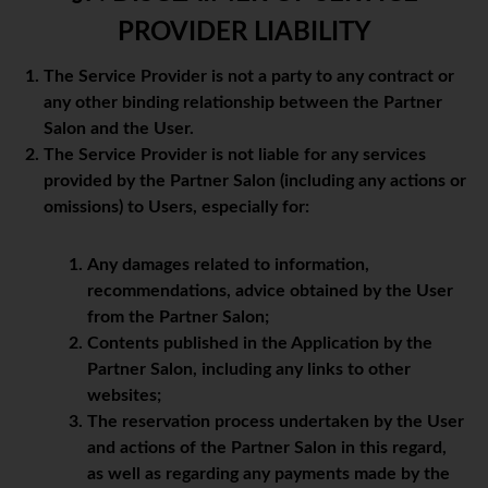
PROVIDER LIABILITY
The Service Provider is not a party to any contract or
any other binding relationship between the Partner
Salon and the User.
The Service Provider is not liable for any services
provided by the Partner Salon (including any actions or
omissions) to Users, especially for:
Any damages related to information,
recommendations, advice obtained by the User
from the Partner Salon;
Contents published in the Application by the
Partner Salon, including any links to other
websites;
The reservation process undertaken by the User
and actions of the Partner Salon in this regard,
as well as regarding any payments made by the