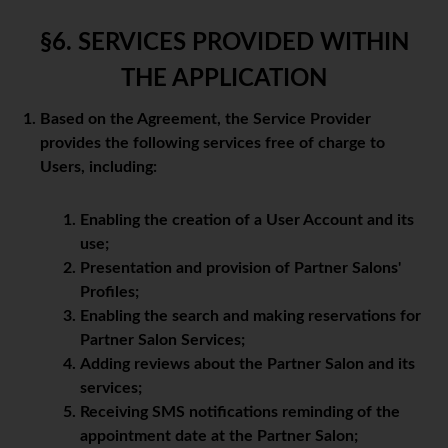
§6. SERVICES PROVIDED WITHIN
THE APPLICATION
Based on the Agreement, the Service Provider
provides the following services free of charge to
Users, including:
Enabling the creation of a User Account and its
use;
Presentation and provision of Partner Salons'
Profiles;
Enabling the search and making reservations for
Partner Salon Services;
Adding reviews about the Partner Salon and its
services;
Receiving SMS notifications reminding of the
appointment date at the Partner Salon;