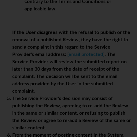
contrary to the Terms and Conditions or
applicable law.
If the User disagrees with the refusal to publish or the
removal of a published Review, they have the right to
send a complaint in this regard to the Service
Provider's email address:
[email protected]
. The
Service Provider will review the submitted report no
later than 30 days from the date of receipt of the
complaint. The decision will be sent to the email
address provided by the User in the submitted
complaint.
The Service Provider's decision may consist of
publishing the Review, agreeing to re-add the Review
in the same or similar content, or refusing to publish
the Review or agree to re-add a Review of the same or
similar content.
From the moment of posting content in the System,