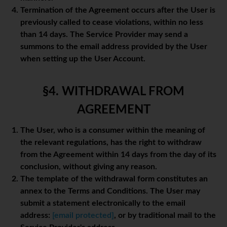
Termination of the Agreement occurs after the User is
previously called to cease violations, within no less
than 14 days. The Service Provider may send a
summons to the email address provided by the User
when setting up the User Account.
§4. WITHDRAWAL FROM
AGREEMENT
The User, who is a consumer within the meaning of
the relevant regulations, has the right to withdraw
from the Agreement within 14 days from the day of its
conclusion, without giving any reason.
The template of the withdrawal form constitutes an
annex to the Terms and Conditions. The User may
submit a statement electronically to the email
address:
[email protected]
, or by traditional mail to the