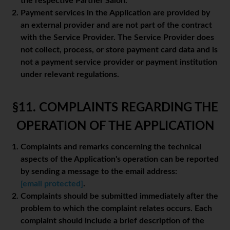
the respective Partner Salon.
Payment services in the Application are provided by
an external provider and are not part of the contract
with the Service Provider. The Service Provider does
not collect, process, or store payment card data and is
not a payment service provider or payment institution
under relevant regulations.
§11. COMPLAINTS REGARDING THE
OPERATION OF THE APPLICATION
Complaints and remarks concerning the technical
aspects of the Application's operation can be reported
by sending a message to the email address:
[email protected]
.
Complaints should be submitted immediately after the
problem to which the complaint relates occurs. Each
complaint should include a brief description of the