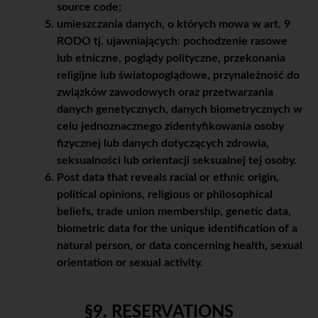
source code;
umieszczania danych, o których mowa w art. 9
RODO tj. ujawniających: pochodzenie rasowe
lub etniczne, poglądy polityczne, przekonania
religijne lub światopoglądowe, przynależność do
związków zawodowych oraz przetwarzania
danych genetycznych, danych biometrycznych w
celu jednoznacznego zidentyfikowania osoby
fizycznej lub danych dotyczących zdrowia,
seksualności lub orientacji seksualnej tej osoby.
Post data that reveals racial or ethnic origin,
political opinions, religious or philosophical
beliefs, trade union membership, genetic data,
biometric data for the unique identification of a
natural person, or data concerning health, sexual
orientation or sexual activity.
§9. RESERVATIONS