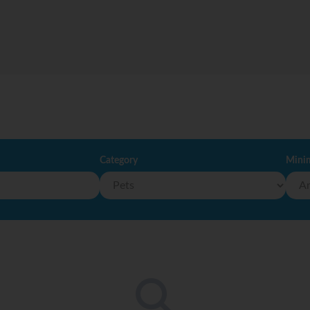
Category
Mini