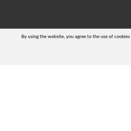
By using the website, you agree to the use of cookies