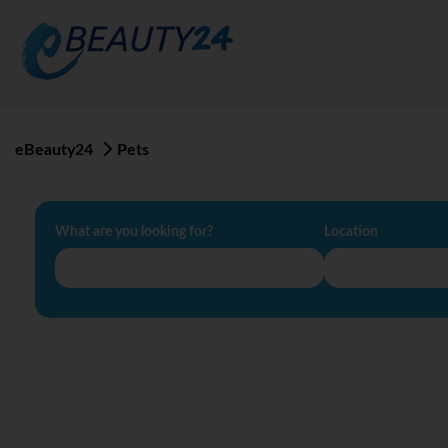
eBeauty24
Pets
What are you looking for?
Location