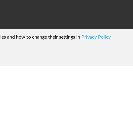
kies and how to change their settings in
Privacy Policy
.