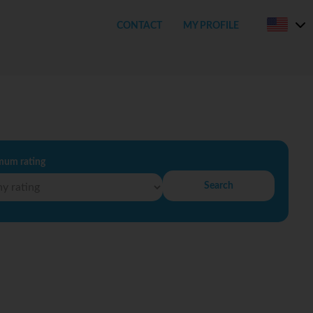
CONTACT
MY PROFILE
mum rating
Search