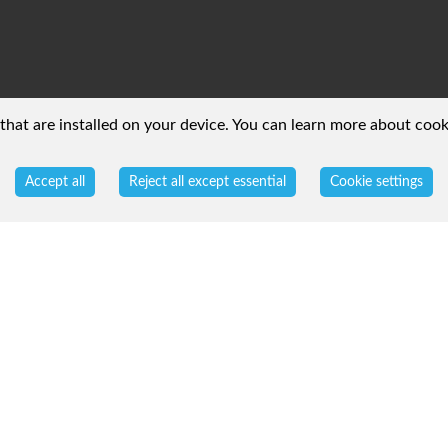
 that are installed on your device. You can learn more about coo
Accept all
Reject all except essential
Cookie settings