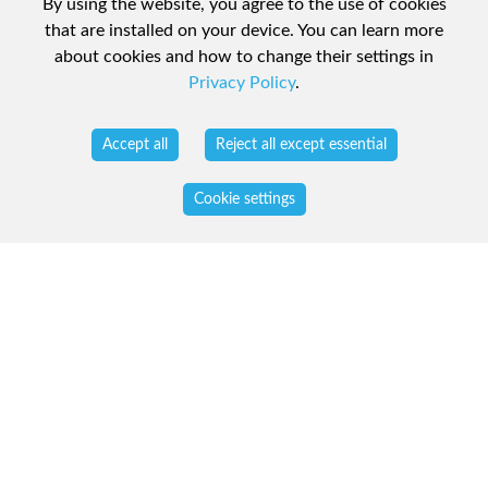
By using the website, you agree to the use of cookies
that are installed on your device. You can learn more
about cookies and how to change their settings in
Privacy Policy
.
Accept all
Reject all except essential
Cookie settings