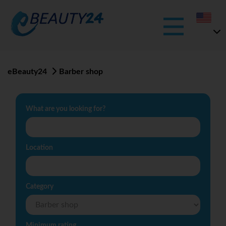
eBeauty24
Barber shop
What are you looking for?
Location
Category
Minimum rating